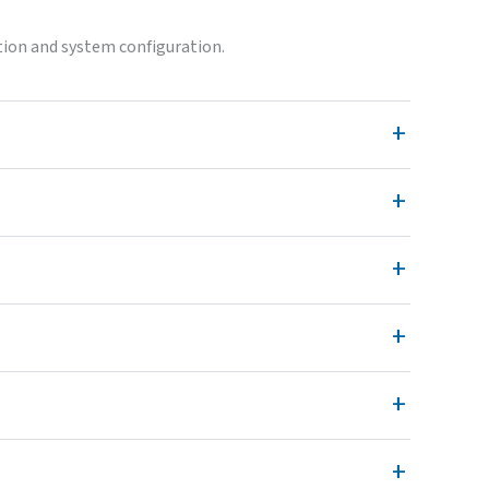
ion and system configuration.
+
+
+
+
+
+