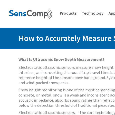
Skip
to
content
Products
Technology
App
How to Accurately Measure 
What Is Ultrasonic Snow Depth Measurement?
Electrostatic ultrasonic sensors measure snow height
interface, and converting the round-trip travel time 
reference height of the sensor above bare ground. Syst
and wind-packed snowpacks.
Snow height monitoring is one of the most demanding 
concrete, or metal, snow is a weak and inconsistent ac
acoustic impedance, absorbs sound rather than reflectin
below the detection threshold of traditional piezoelect
Electrostatic ultrasonic sensors — the core technolo