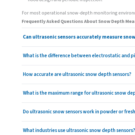
For most operational snow-depth monitoring environm
Frequently Asked Questions
About Snow Depth Me
Can ultrasonic sensors accurately measure sno
What is the difference between electrostatic and 
How accurate are ultrasonic snow depth sensors?
What is the maximum range for ultrasonic snow d
Do ultrasonic snow sensors work in powder or fres
What industries use ultrasonic snow depth sensors