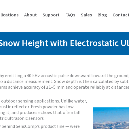
lications
About
Support
FAQs
Sales
Blog
Contac
Snow Height with Electrostatic U
 by emitting a 40 kHz acoustic pulse downward toward the ground,
into a distance measurement. Snow depth is then calculated by su
ems achieve accuracy of ±1–5 mm and operate reliably at distance
outdoor sensing applications. Unlike water,
oustic reflector. Fresh powder has low
g it, and produces echoes that often fall
ric ultrasonic sensors.
gy behind SensComp’s product line — were