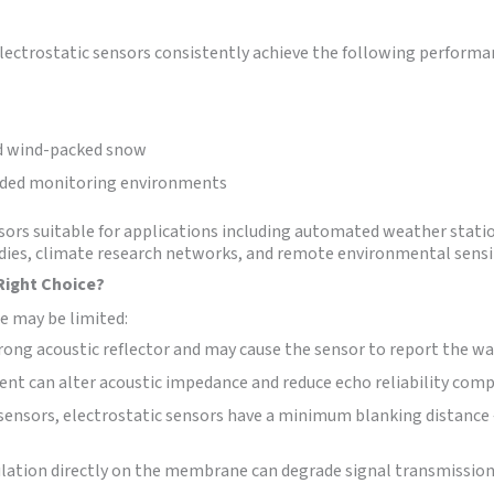
ctrostatic sensors consistently achieve the following performan
nd wind-packed snow
nded monitoring environments
sors suitable for applications including automated weather stati
es, climate research networks, and remote environmental sensi
Right Choice?
e may be limited:
rong acoustic reflector and may cause the sensor to report the wa
nt can alter acoustic impedance and reduce echo reliability compa
 sensors, electrostatic sensors have a minimum blanking distance 
ation directly on the membrane can degrade signal transmission,