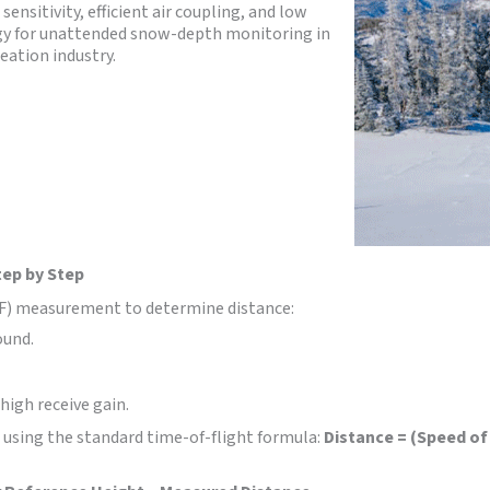
ensitivity, efficient air coupling, and low
gy for unattended snow-depth monitoring in
eation industry.
tep by Step
ToF) measurement to determine distance:
ound.
high receive gain.
 using the standard time-of-flight formula:
Distance = (Speed of 