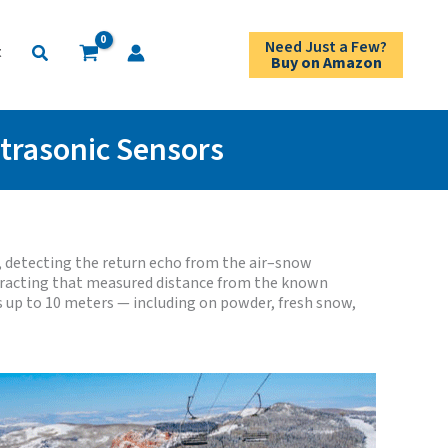
Need Just a Few?
Search
t
Buy on Amazon
ltrasonic Sensors
 detecting the return echo from the air–snow
btracting that measured distance from the known
s up to 10 meters — including on powder, fresh snow,