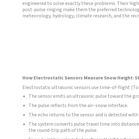
engineered to solve exactly these problems. Their high s
post-pulse ringing make them the preferred technolo
meteorology, hydrology, climate research, and the recr
How Electrostatic Sensors Measure Snow Height: S
Electrostatic ultrasonic sensors use time-of-flight (
The sensor emits an ultrasonic pulse toward the gr
The pulse reflects from the air–snow interface.
The echo returns to the sensor and is detected with 
The system converts pulse travel time into distance
the round-trip path of the pulse.