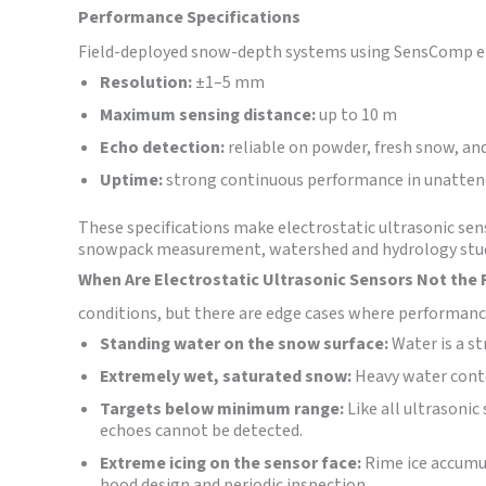
Performance Specifications
Field-deployed snow-depth systems using SensComp ele
Resolution:
±1–5 mm
Maximum sensing distance:
up to 10 m
Echo detection:
reliable on powder, fresh snow, a
Uptime:
strong continuous performance in unatte
These specifications make electrostatic ultrasonic sen
snowpack measurement, watershed and hydrology studi
When Are Electrostatic Ultrasonic Sensors Not the 
conditions, but there are edge cases where performanc
Standing water on the snow surface:
Water is a st
Extremely wet, saturated snow:
Heavy water conte
Targets below minimum range:
Like all ultrasonic
echoes cannot be detected.
Extreme icing on the sensor face:
Rime ice accumul
hood design and periodic inspection.