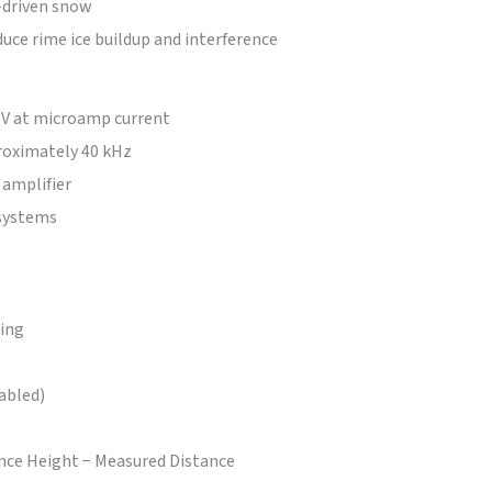
-driven snow
duce rime ice buildup and interference
 V at microamp current
proximately 40 kHz
 amplifier
 systems
ging
abled)
ce Height − Measured Distance