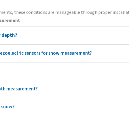
ents, these conditions are manageable through proper installat
asurement
w depth?
piezoelectric sensors for snow measurement?
epth measurement?
h snow?
?