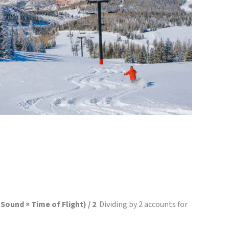
Sound × Time of Flight) / 2
. Dividing by 2 accounts for