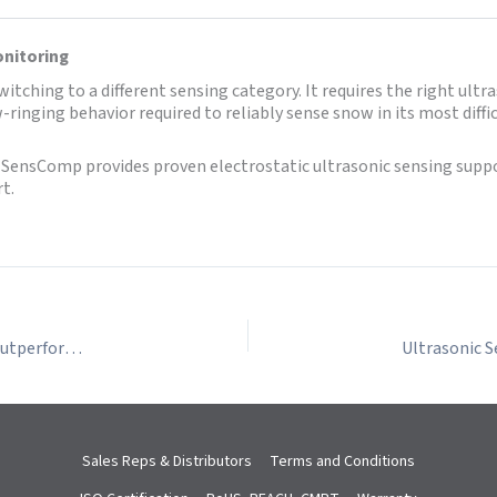
onitoring
ching to a different sensing category. It requires the right ultra
low-ringing behavior required to reliably sense snow in its most di
ensComp provides proven electrostatic ultrasonic sensing suppor
t.
Applications Where Electrostatic Ultrasonic Sensors Outperform Piezoelectric Sensors
Sales Reps & Distributors
Terms and Conditions