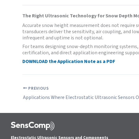
The Right Ultrasonic Technology for Snow Depth M
Accurate snow height measurement does not require swit
transducers deliver the sensitivity, air coupling, and 
infrequent and uptime is not optional.
For teams designing snow-depth monitoring systems, S
certification, and direct application engineering suppor
DOWNLOAD the Application Note as a PDF
PREVIOUS
Electrostatic Ultrasonic Sensors and Components