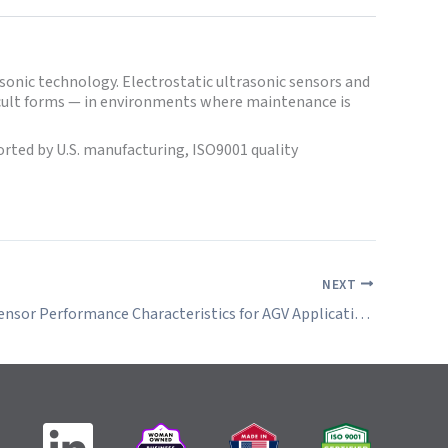
sonic technology. Electrostatic ultrasonic sensors and
fficult forms — in environments where maintenance is
ted by U.S. manufacturing, ISO9001 quality
NEXT
Ultrasonic Sensor Performance Characteristics for AGV Applications