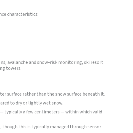
ce characteristics:
ons, avalanche and snow-risk monitoring, ski resort
ng towers.
ter surface rather than the snow surface beneath it.
red to dry or lightly wet snow.
— typically a few centimeters — within which valid
 though this is typically managed through sensor