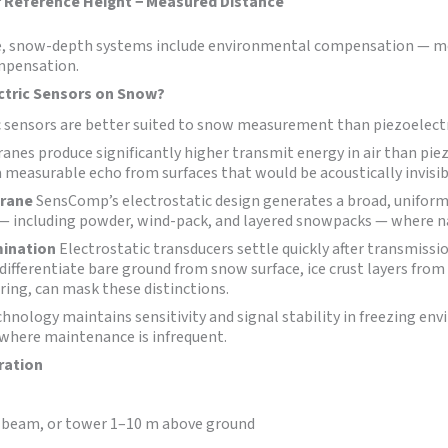
 Reference Height − Measured Distance
ure, snow-depth systems include environmental compensation — m
ompensation.
ctric Sensors on Snow?
c sensors are better suited to snow measurement than piezoelectr
nes produce significantly higher transmit energy in air than pie
a measurable echo from surfaces that would be acoustically invisib
brane
SensComp’s electrostatic design generates a broad, uniform w
 — including powder, wind-pack, and layered snowpacks — where n
mination
Electrostatic transducers settle quickly after transmissi
ifferentiate bare ground from snow surface, ice crust layers from 
iring, can mask these distinctions.
chnology maintains sensitivity and signal stability in freezing e
where maintenance is infrequent.
ration
, beam, or tower 1–10 m above ground