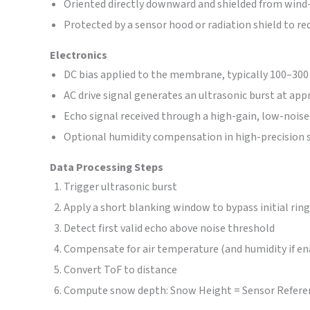
Oriented directly downward and shielded from wind
Protected by a sensor hood or radiation shield to re
Electronics
DC bias applied to the membrane, typically 100–300
AC drive signal generates an ultrasonic burst at ap
Echo signal received through a high-gain, low-noise
Optional humidity compensation in high-precision
Data Processing Steps
Trigger ultrasonic burst
Apply a short blanking window to bypass initial rin
Detect first valid echo above noise threshold
Compensate for air temperature (and humidity if en
Convert ToF to distance
Compute snow depth: Snow Height = Sensor Referen