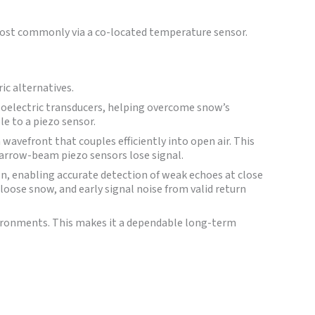
ost commonly via a co-located temperature sensor.
ic alternatives.
zoelectric transducers, helping overcome snow’s
le to a piezo sensor.
avefront that couples efficiently into open air. This
arrow-beam piezo sensors lose signal.
on, enabling accurate detection of weak echoes at close
loose snow, and early signal noise from valid return
nvironments. This makes it a dependable long-term