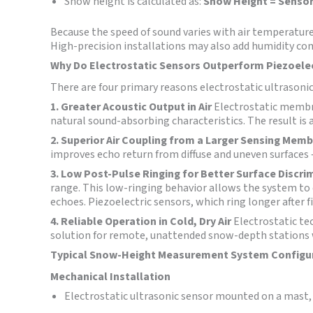
Snow height is calculated as:
Snow Height = Sensor
Because the speed of sound varies with air temperat
High-precision installations may also add humidity c
Why Do Electrostatic Sensors Outperform Piezoele
There are four primary reasons electrostatic ultrasoni
1. Greater Acoustic Output in Air
Electrostatic membra
natural sound-absorbing characteristics. The result is 
2. Superior Air Coupling from a Larger Sensing Mem
improves echo return from diffuse and uneven surfaces
3. Low Post-Pulse Ringing for Better Surface Discri
range. This low-ringing behavior allows the system to d
echoes. Piezoelectric sensors, which ring longer after f
4. Reliable Operation in Cold, Dry Air
Electrostatic te
solution for remote, unattended snow-depth stations 
Typical Snow-Height Measurement System Configu
Mechanical Installation
Electrostatic ultrasonic sensor mounted on a mast