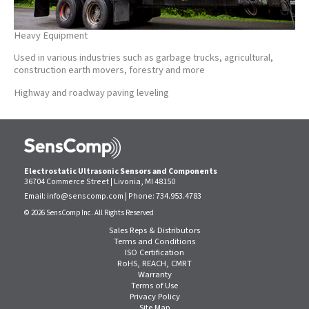
Heavy Equipment
Used in various industries such as garbage trucks, agricultural,
construction earth movers, forestry and more
Highway and roadway paving leveling
Electrostatic Ultrasonic Sensors and Components
36704 Commerce Street | Livonia, MI 48150
Email:
info@senscomp.com
| Phone:
734.953.4783
© 2026 SensComp Inc. All Rights Reserved
Sales Reps & Distributors
Terms and Conditions
ISO Certification
RoHS, REACH, CMRT
Warranty
Terms of Use
Privacy Policy
Site Map