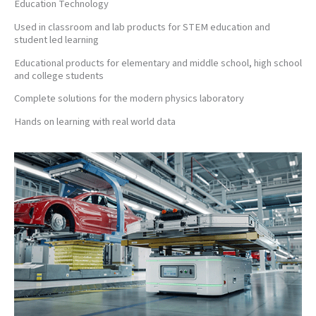
Education Technology
Used in classroom and lab products for STEM education and
student led learning
Educational products for elementary and middle school, high school
and college students
Complete solutions for the modern physics laboratory
Hands on learning with real world data