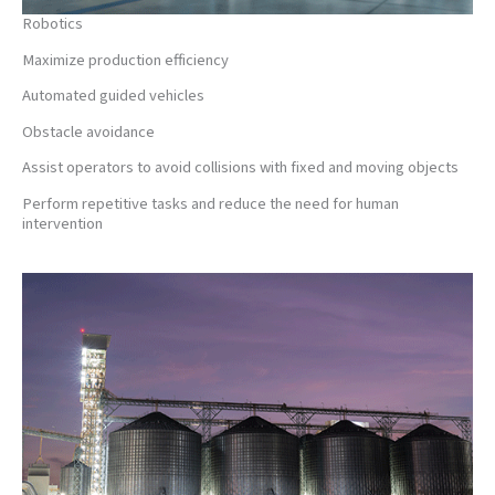
Robotics
Maximize production efficiency
Automated guided vehicles
Obstacle avoidance
Assist operators to avoid collisions with fixed and moving objects
Perform repetitive tasks and reduce the need for human
intervention