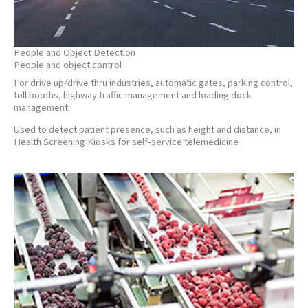
People and Object Detection
People and object control
For drive up/drive thru industries, automatic gates, parking control,
toll booths, highway traffic management and loading dock
management
Used to detect patient presence, such as height and distance, in
Health Screening Kiosks for self-service telemedicine