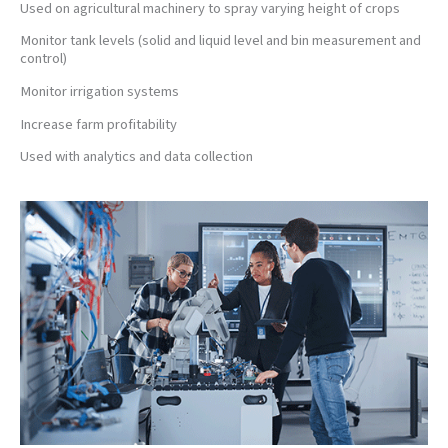
Used on agricultural machinery to spray varying height of crops
Monitor tank levels (solid and liquid level and bin measurement and
control)
Monitor irrigation systems
Increase farm profitability
Used with analytics and data collection