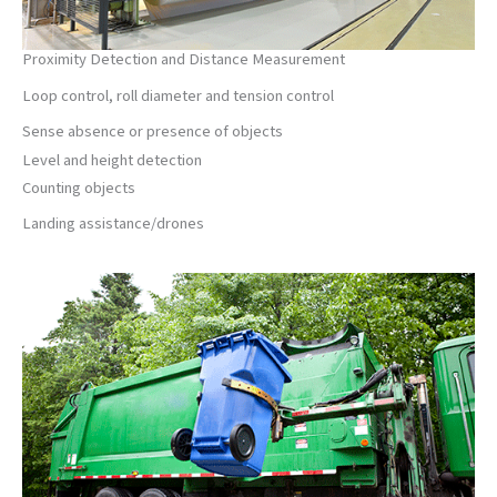
Proximity Detection and Distance Measurement
Loop control, roll diameter and tension control
Sense absence or presence of objects
Level and height detection
Counting objects
Landing assistance/drones