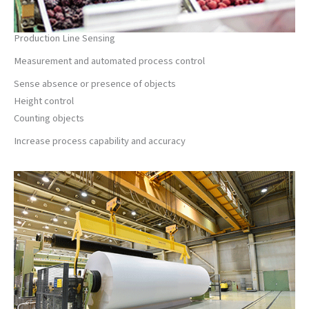
Production Line Sensing
Measurement and automated process control
Sense absence or presence of objects
Height control
Counting objects
Increase process capability and accuracy