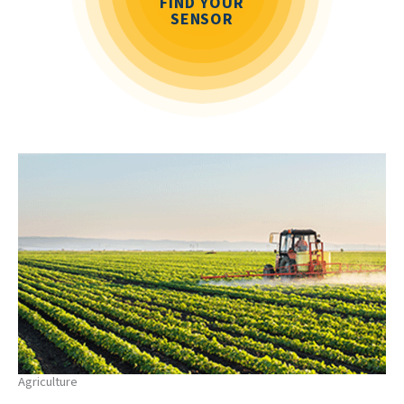
FIND YOUR
SENSOR
Agriculture