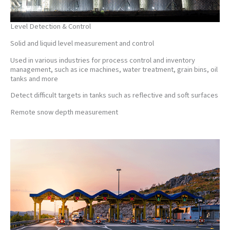
Level Detection & Control
Solid and liquid level measurement and control
Used in various industries for process control and inventory
management, such as ice machines, water treatment, grain bins, oil
tanks and more
Detect difficult targets in tanks such as reflective and soft surfaces
Remote snow depth measurement