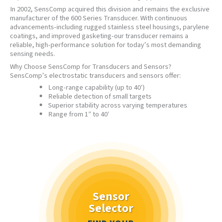
In 2002, SensComp acquired this division and remains the exclusive
manufacturer of the 600 Series Transducer. With continuous
advancements-including rugged stainless steel housings, parylene
coatings, and improved gasketing-our transducer remains a
reliable, high-performance solution for today’s most demanding
sensing needs.
Why Choose SensComp for Transducers and Sensors?
SensComp’s electrostatic transducers and sensors offer:
Long-range capability (up to 40′)
Reliable detection of small targets
Superior stability across varying temperatures
Range from 1″ to 40′
Sensor
Selector