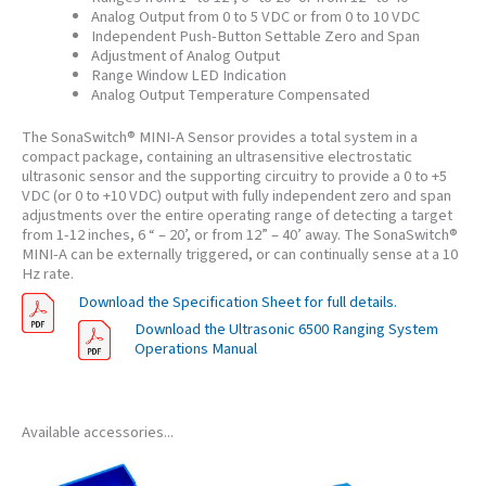
Analog Output from 0 to 5 VDC or from 0 to 10 VDC
Independent Push-Button Settable Zero and Span
Adjustment of Analog Output
Range Window LED Indication
Analog Output Temperature Compensated
The SonaSwitch® MINI-A Sensor provides a total system in a
compact package, containing an ultrasensitive electrostatic
ultrasonic sensor and the supporting circuitry to provide a 0 to +5
VDC (or 0 to +10 VDC) output with fully independent zero and span
adjustments over the entire operating range of detecting a target
from 1-12 inches, 6 “ – 20’, or from 12” – 40’ away. The SonaSwitch®
MINI-A can be externally triggered, or can continually sense at a 10
Hz rate.
Download the Specification Sheet for full details.
Download the Ultrasonic 6500 Ranging System
Operations Manual
Available accessories...