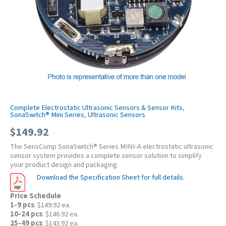
Complete Electrostatic Ultrasonic Sensors & Sensor Kits
,
SonaSwitch® Mini Series
,
Ultrasonic Sensors
$
149.92
The SensComp SonaSwitch® Series MINI-A electrostatic ultrasonic
sensor system provides a complete sensor solution to simplify
your product design and packaging.
Download the Specification Sheet for full details.
Price Schedule
1-9 pcs
: $149.92 ea.
10-24 pcs
: $146.92 ea.
25-49 pcs
: $143.92 ea.