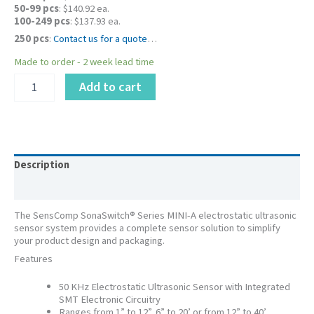
50-99 pcs
: $140.92 ea.
100-249 pcs
: $137.93 ea.
250 pcs
:
Contact us for a quote
…
Made to order - 2 week lead time
PID
Add to cart
616020LF
-
SonaSwitch®
Mini-
A
Ultrasonic
Description
Sensor
Additional information
,
5V,
The SensComp SonaSwitch® Series MINI-A electrostatic ultrasonic
1"
sensor system provides a complete sensor solution to simplify
–
your product design and packaging.
12”
Features
quantity
50 KHz Electrostatic Ultrasonic Sensor with Integrated
SMT Electronic Circuitry
Ranges from 1” to 12”, 6” to 20’ or from 12” to 40’