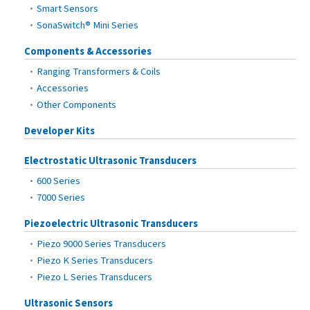
Smart Sensors
SonaSwitch® Mini Series
Components & Accessories
Ranging Transformers & Coils
Accessories
Other Components
Developer Kits
Electrostatic Ultrasonic Transducers
600 Series
7000 Series
Piezoelectric Ultrasonic Transducers
Piezo 9000 Series Transducers
Piezo K Series Transducers
Piezo L Series Transducers
Ultrasonic Sensors