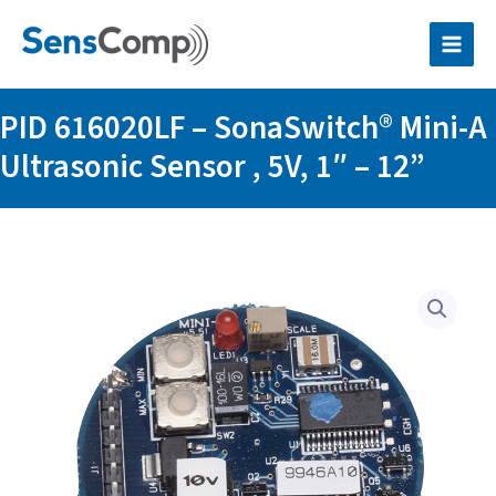
Skip
SonaSwitch®
to
Mini-
content
A
Ultrasonic
Sensor
PID 616020LF – SonaSwitch® Mini-A
,
5V,
Ultrasonic Sensor , 5V, 1″ – 12”
1"
–
12”
quantity