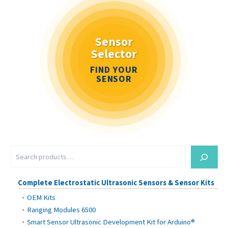
Sensor
Selector
FIND YOUR
SENSOR
S
e
a
r
Complete Electrostatic Ultrasonic Sensors & Sensor Kits
c
OEM Kits
h
Ranging Modules 6500
Smart Sensor Ultrasonic Development Kit for Arduino®