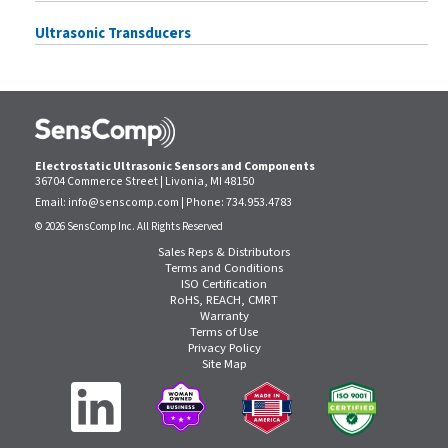
Ultrasonic Transducers
Electrostatic Ultrasonic Sensors and Components
36704 Commerce Street | Livonia, MI 48150
Email:
info@senscomp.com
| Phone:
734.953.4783
© 2026 SensComp Inc. All Rights Reserved
Sales Reps & Distributors
Terms and Conditions
ISO Certification
RoHS, REACH, CMRT
Warranty
Terms of Use
Privacy Policy
Site Map