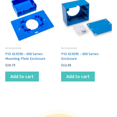
Accessories
Accessories
PID 619390 – 600 Series
PID 619395 – 600 Series
Mounting Plate Enclosure
Enclosure
$
10.73
$
12.03
Add to cart
Add to cart