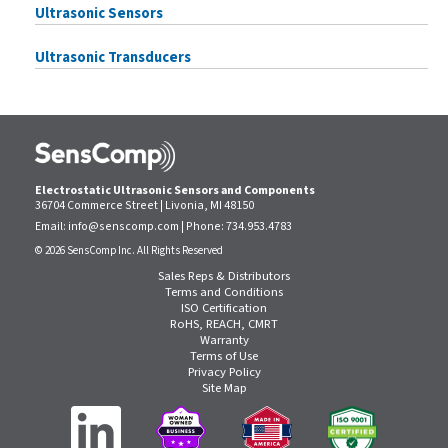
Ultrasonic Sensors
Ultrasonic Transducers
Electrostatic Ultrasonic Sensors and Components
36704 Commerce Street | Livonia, MI 48150
Email:
info@senscomp.com
| Phone:
734.953.4783
© 2026 SensComp Inc. All Rights Reserved
Sales Reps & Distributors
Terms and Conditions
ISO Certification
RoHS, REACH, CMRT
Warranty
Terms of Use
Privacy Policy
Site Map