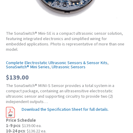
The SonaSwitch® Mini-SE is a compact ultrasonic sensor solution,
featuring integrated electronics and simplified wiring for
embedded applications. Photo is representative of more than one
model.
Complete Electrostatic Ultrasonic Sensors & Sensor Kits
,
SonaSwitch® Mini Series
,
Ultrasonic Sensors
$
139.00
The SonaSwitch® MINI-S Sensor provides a total system in a
compact package, containing an ultrasensitive electrostatic
ultrasonic sensor and supporting circuitry to provide two (2)
independent outputs…
Download the Specification Sheet for full details.
Price Schedule
1-9 pcs
: $139.00 ea.
10-24 pcs
: $136.22 ea.