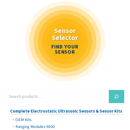
Sensor
Selector
FIND YOUR
SENSOR
S
e
a
r
Complete Electrostatic Ultrasonic Sensors & Sensor Kits
c
OEM Kits
h
Ranging Modules 6500