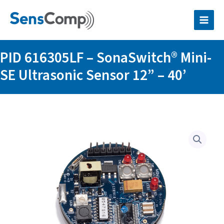
Skip
SonaSwitch®
to
Mini-
content
SE
Ultrasonic
Sensor
PID 616305LF – SonaSwitch® Mini-
12”
–
SE Ultrasonic Sensor 12” – 40’
40’
quantity