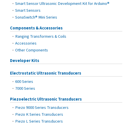
Smart Sensor Ultrasonic Development Kit for Arduino®
Smart Sensors
SonaSwitch® Mini Series
Components & Accessories
Ranging Transformers & Coils
Accessories
Other Components
Developer Kits
Electrostatic Ultrasonic Transducers
600 Series
7000 Series
Piezoelectric Ultrasonic Transducers
Piezo 9000 Series Transducers
Piezo K Series Transducers
Piezo L Series Transducers