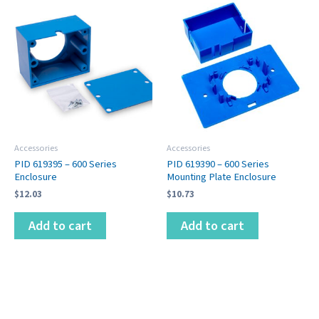
Accessories
Accessories
PID 619395 – 600 Series
PID 619390 – 600 Series
Enclosure
Mounting Plate Enclosure
$
12.03
$
10.73
Add to cart
Add to cart