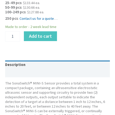
25-49 pcs
: $133.44 ea.
50-99 pcs
: $130.66 ea.
100-249 pcs
: $127.88 ea.
250 pcs
:
Contact us for a quote
…
Made to order - 2 week lead time
PID
Add to cart
616305LF
-
SonaSwitch®
Mini-
SE
Ultrasonic
Description
Sensor
Additional information
12”
–
The SonaSwitch® MINI-S Sensor provides a total system in a
40’
compact package, containing an ultrasensitive electrostatic
quantity
ultrasonic sensor and supporting circuitry to provide two (2)
independent outputs, each output settable to indicate the
detection of a target at a distance between 1 inch to 12 inches, 6
inches to 20 feet, or between 12 inches to 40 feet away. The
SonaSwitch® MINI-S can be externally triggered, or continually