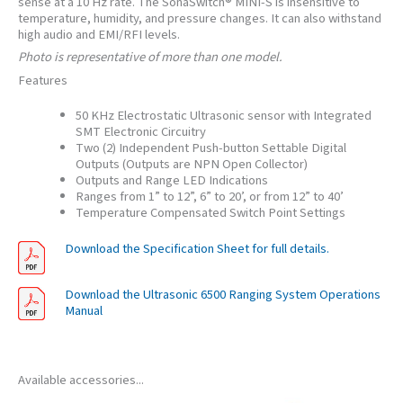
sense at a 10 Hz rate. The SonaSwitch® MINI-S is insensitive to
temperature, humidity, and pressure changes. It can also withstand
high audio and EMI/RFI levels.
Photo is representative of more than one model.
Features
50 KHz Electrostatic Ultrasonic sensor with Integrated
SMT Electronic Circuitry
Two (2) Independent Push-button Settable Digital
Outputs (Outputs are NPN Open Collector)
Outputs and Range LED Indications
Ranges from 1” to 12”, 6” to 20’, or from 12” to 40’
Temperature Compensated Switch Point Settings
Download the Specification Sheet for full details.
Download the Ultrasonic 6500 Ranging System Operations
Manual
Available accessories...