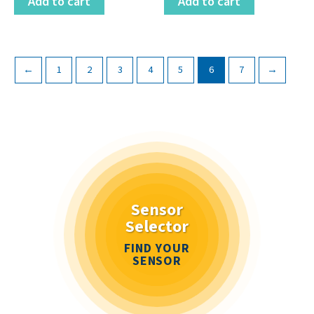
Add to cart
Add to cart
←
1
2
3
4
5
6
7
→
Sensor
Selector
FIND YOUR
SENSOR