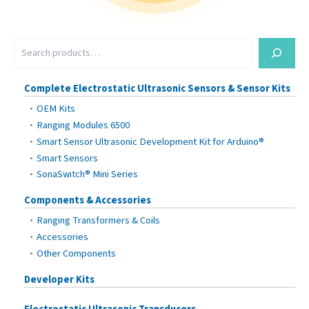
S
e
a
r
Complete Electrostatic Ultrasonic Sensors & Sensor Kits
c
OEM Kits
h
Ranging Modules 6500
Smart Sensor Ultrasonic Development Kit for Arduino®
Smart Sensors
SonaSwitch® Mini Series
Components & Accessories
Ranging Transformers & Coils
Accessories
Other Components
Developer Kits