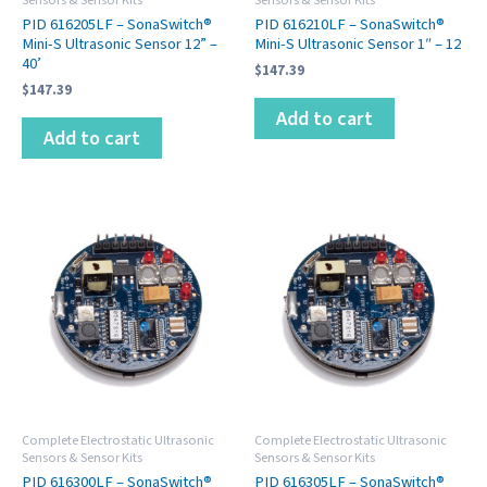
PID 616205LF – SonaSwitch®
PID 616210LF – SonaSwitch®
Mini-S Ultrasonic Sensor 12” –
Mini-S Ultrasonic Sensor 1″ – 12
40’
$
147.39
$
147.39
Add to cart
Add to cart
Complete Electrostatic Ultrasonic
Complete Electrostatic Ultrasonic
Sensors & Sensor Kits
Sensors & Sensor Kits
PID 616300LF – SonaSwitch®
PID 616305LF – SonaSwitch®