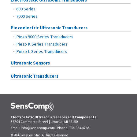
Electrostatic Ultrasonic Transducers
600 Series
7000 Series
Piezoelectric Ultrasonic Transducers
Piezo 9000 Series Transducers
Piezo K Series Transducers
Piezo L Series Transducers
Ultrasonic Sensors
Ultrasonic Transducers
Electrostatic Ultrasonic Sensors and Components
36704 Commerce Street | Livonia, MI 48150
Email:
info@senscomp.com
| Phone:
734.953.4783
© 2026 SensComp Inc. All Rights Reserved