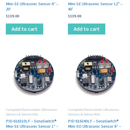
Mini-SE Ultrasonic Sensor 6″ –
Mini-SE Ultrasonic Sensor 12” –
20′
40’
$
139.00
$
139.00
Add to cart
Add to cart
Complete Electrostatic Ultrasonic
Complete Electrostatic Ultrasonic
Sensors & Sensor Kits
Sensors & Sensor Kits
PID 616310LF – SonaSwitch®
PID 616340LF – SonaSwitch®
Mini-SE Ultrasonic Sensor 1″ –
Mini-SO Ultrasonic Sensor 6″ –