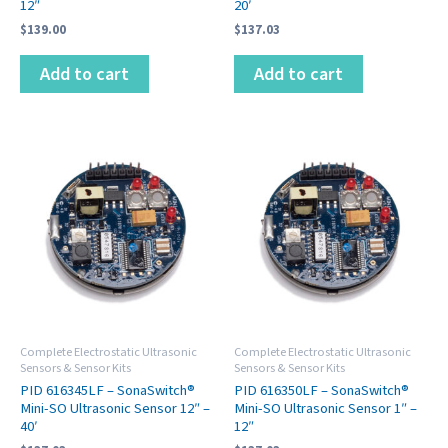
12″
20′
$
139.00
$
137.03
Add to cart
Add to cart
Complete Electrostatic Ultrasonic
Complete Electrostatic Ultrasonic
Sensors & Sensor Kits
Sensors & Sensor Kits
PID 616345LF – SonaSwitch®
PID 616350LF – SonaSwitch®
Mini-SO Ultrasonic Sensor 12″ –
Mini-SO Ultrasonic Sensor 1″ –
40′
12″