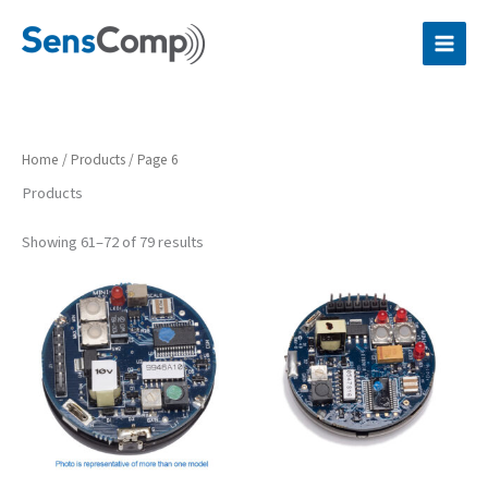
Skip
to
content
Home
/
Products
/ Page 6
Products
Showing 61–72 of 79 results