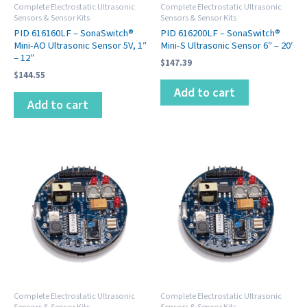
Complete Electrostatic Ultrasonic
Complete Electrostatic Ultrasonic
Sensors & Sensor Kits
Sensors & Sensor Kits
PID 616160LF – SonaSwitch®
PID 616200LF – SonaSwitch®
Mini-AO Ultrasonic Sensor 5V, 1″
Mini-S Ultrasonic Sensor 6″ – 20′
– 12″
$
147.39
$
144.55
Add to cart
Add to cart
Complete Electrostatic Ultrasonic
Complete Electrostatic Ultrasonic
Sensors & Sensor Kits
Sensors & Sensor Kits