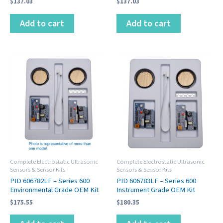
$
137.03
$
137.03
Add to cart
Add to cart
Complete Electrostatic Ultrasonic
Complete Electrostatic Ultrasonic
Sensors & Sensor Kits
Sensors & Sensor Kits
PID 606782LF – Series 600
PID 606783LF – Series 600
Environmental Grade OEM Kit
Instrument Grade OEM Kit
$
175.55
$
180.35