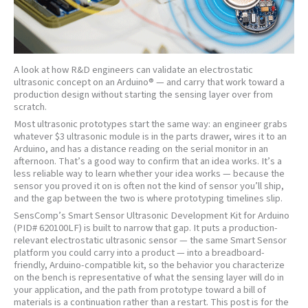
A look at how R&D engineers can validate an electrostatic
ultrasonic concept on an Arduino® — and carry that work toward a
production design without starting the sensing layer over from
scratch.
Most ultrasonic prototypes start the same way: an engineer grabs
whatever $3 ultrasonic module is in the parts drawer, wires it to an
Arduino, and has a distance reading on the serial monitor in an
afternoon. That’s a good way to confirm that an idea works. It’s a
less reliable way to learn whether your idea works — because the
sensor you proved it on is often not the kind of sensor you’ll ship,
and the gap between the two is where prototyping timelines slip.
SensComp’s Smart Sensor Ultrasonic Development Kit for Arduino
(PID# 620100LF) is built to narrow that gap. It puts a production-
relevant electrostatic ultrasonic sensor — the same Smart Sensor
platform you could carry into a product — into a breadboard-
friendly, Arduino-compatible kit, so the behavior you characterize
on the bench is representative of what the sensing layer will do in
your application, and the path from prototype toward a bill of
materials is a continuation rather than a restart. This post is for the