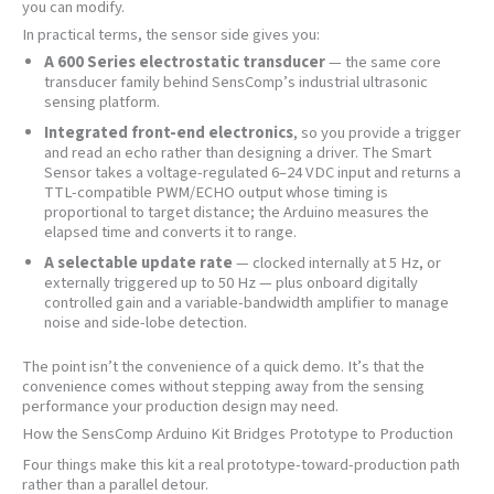
you can modify.
In practical terms, the sensor side gives you:
A 600 Series electrostatic transducer
— the same core
transducer family behind SensComp’s industrial ultrasonic
sensing platform.
Integrated front-end electronics
, so you provide a trigger
and read an echo rather than designing a driver. The Smart
Sensor takes a voltage-regulated 6–24 VDC input and returns a
TTL-compatible PWM/ECHO output whose timing is
proportional to target distance; the Arduino measures the
elapsed time and converts it to range.
A selectable update rate
— clocked internally at 5 Hz, or
externally triggered up to 50 Hz — plus onboard digitally
controlled gain and a variable-bandwidth amplifier to manage
noise and side-lobe detection.
The point isn’t the convenience of a quick demo. It’s that the
convenience comes without stepping away from the sensing
performance your production design may need.
How the SensComp Arduino Kit Bridges Prototype to Production
Four things make this kit a real prototype-toward-production path
rather than a parallel detour.