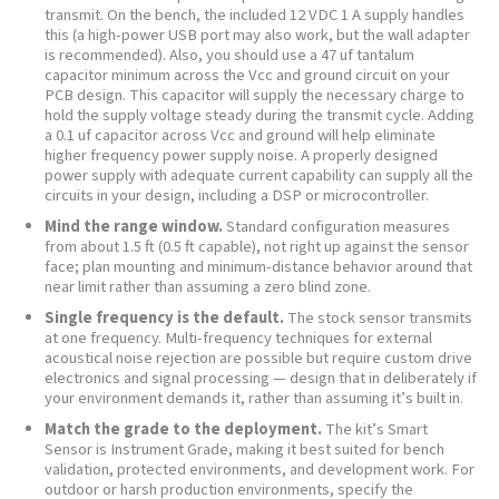
transmit. On the bench, the included 12 VDC 1 A supply handles
this (a high-power USB port may also work, but the wall adapter
is recommended). Also, you should use a 47 uf tantalum
capacitor minimum across the Vcc and ground circuit on your
PCB design. This capacitor will supply the necessary charge to
hold the supply voltage steady during the transmit cycle. Adding
a 0.1 uf capacitor across Vcc and ground will help eliminate
higher frequency power supply noise. A properly designed
power supply with adequate current capability can supply all the
circuits in your design, including a DSP or microcontroller.
Mind the range window.
Standard configuration measures
from about 1.5 ft (0.5 ft capable), not right up against the sensor
face; plan mounting and minimum-distance behavior around that
near limit rather than assuming a zero blind zone.
Single frequency is the default.
The stock sensor transmits
at one frequency. Multi-frequency techniques for external
acoustical noise rejection are possible but require custom drive
electronics and signal processing — design that in deliberately if
your environment demands it, rather than assuming it’s built in.
Match the grade to the deployment.
The kit’s Smart
Sensor is Instrument Grade, making it best suited for bench
validation, protected environments, and development work. For
outdoor or harsh production environments, specify the