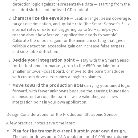
detection logic against representative data — starting from the
included sketch and the live LCD readout.
Characterize the envelope
— usable range, beam coverage,
target discrimination, and update rate (the Smart Sensor’s 5 Hz
internal rate, or external triggering up to 50 Hz, helps you
reason about how fast your application needs to sample).
Calibrate the onboard gain for the minimum setting that gives
reliable detection; excessive gain can increase false targets
and side-lobe detection.
Decide your integration point
— stay with the Smart Sensor
for fastest time-to-market, drop to the 6500 module for a
smaller or lower-cost board, or move to the bare transducer
with custom drive electronics at higher volumes.
Move toward the production BOM
carrying your tuned logic
forward, with fewer unknowns because the sensing foundation
is consistent across the path — while validating each new
integration point in your own application.
Design Considerations for the Production Ultrasonic Sensor
A few practical notes save time later:
Plan for the transmit current burst in your own design.
The sensor draws up to 2.5 A peak for about 0.006 msec during