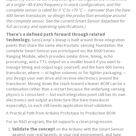
at a single ~49.4 kHz frequency in stock configuration; and the
complete sensor is rated for 0 °C to +70 °C — narrower than the bare
600 Series transducer, so design the production envelope around
the complete sensor. See the current Smart Sensor datasheet for
full accuracy and operating specifications.)
There’s a defined path forward through related
technology.
SensComp’s lineup is built around three integration
points that share the same electrostatic sensing foundation: the
complete Smart Sensor you prototyped on; the 6500 Series
Ranging Module, which provides similar drive, timing, echo
processing, and a TTL output on a smaller board if you want to
manage timing and output logic yourself; and the bare 600 Series
transducer, where — at higher volumes or for tighter packaging —
you design your own drive and receive electronics around the
transducer. Moving down the stack toward a leaner BOM can be a
continuation rather than a restart because the underlying sensing
physics is consistent — but each integration point still has its own
electronics and output architecture (the bare transducer
especially), so each still needs application-level validation.
A Practical Path from Arduino Prototype to Production BOM
For an R&D program, the kit supports a clean progression:
Validate the concept
on the Arduino with the Smart Sensor
against your real targets, in your real environment, and tune