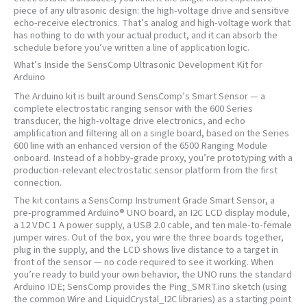
piece of any ultrasonic design: the high-voltage drive and sensitive
echo-receive electronics. That’s analog and high-voltage work that
has nothing to do with your actual product, and it can absorb the
schedule before you’ve written a line of application logic.
What’s Inside the SensComp Ultrasonic Development Kit for
Arduino
The Arduino kit is built around SensComp’s Smart Sensor — a
complete electrostatic ranging sensor with the 600 Series
transducer, the high-voltage drive electronics, and echo
amplification and filtering all on a single board, based on the Series
600 line with an enhanced version of the 6500 Ranging Module
onboard. Instead of a hobby-grade proxy, you’re prototyping with a
production-relevant electrostatic sensor platform from the first
connection.
The kit contains a SensComp Instrument Grade Smart Sensor, a
pre-programmed Arduino® UNO board, an I2C LCD display module,
a 12 VDC 1 A power supply, a USB 2.0 cable, and ten male-to-female
jumper wires. Out of the box, you wire the three boards together,
plug in the supply, and the LCD shows live distance to a target in
front of the sensor — no code required to see it working. When
you’re ready to build your own behavior, the UNO runs the standard
Arduino IDE; SensComp provides the Ping_SMRT.ino sketch (using
the common Wire and LiquidCrystal_I2C libraries) as a starting point