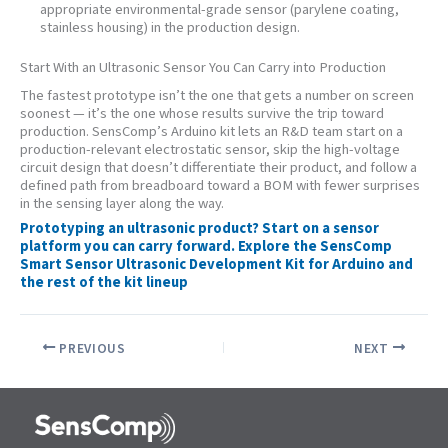
appropriate environmental-grade sensor (parylene coating,
stainless housing) in the production design.
Start With an Ultrasonic Sensor You Can Carry into Production
The fastest prototype isn’t the one that gets a number on screen
soonest — it’s the one whose results survive the trip toward
production. SensComp’s Arduino kit lets an R&D team start on a
production-relevant electrostatic sensor, skip the high-voltage
circuit design that doesn’t differentiate their product, and follow a
defined path from breadboard toward a BOM with fewer surprises
in the sensing layer along the way.
Prototyping an ultrasonic product? Start on a sensor
platform you can carry forward. Explore the SensComp
Smart Sensor Ultrasonic Development Kit for Arduino and
the rest of the kit lineup
PREVIOUS
NEXT