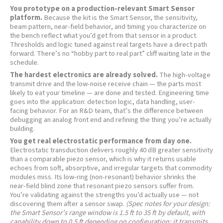
You prototype on a production-relevant Smart Sensor
platform.
Because the kit is the Smart Sensor, the sensitivity,
beam pattern, near-field behavior, and timing you characterize on
the bench reflect what you’d get from that sensor in a product.
Thresholds and logic tuned against real targets have a direct path
forward. There’s no “hobby part to real part” cliff waiting late in the
schedule.
The hardest electronics are already solved.
The high-voltage
transmit drive and the low-noise receive chain — the parts most
likely to eat your timeline — are done and tested. Engineering time
goes into the application: detection logic, data handling, user-
facing behavior. For an R&D team, that’s the difference between
debugging an analog front end and refining the thing you’re actually
building.
You get real electrostatic performance from day one.
Electrostatic transduction delivers roughly 40 dB greater sensitivity
than a comparable piezo sensor, which is why it returns usable
echoes from soft, absorptive, and irregular targets that commodity
modules miss. Its low-ring (non-resonant) behavior shrinks the
near-field blind zone that resonant piezo sensors suffer from.
You’re validating against the strengths you’d actually use — not
discovering them after a sensor swap.
(Spec notes for your design:
the Smart Sensor’s range window is 1.5 ft to 35 ft by default, with
capability down to 0.5 ft depending on configuration; it transmits