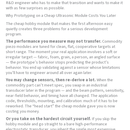
R&D engineer who has to make that transition and wants to make it
with as few surprises as possible.
Why Prototyping on a Cheap Ultrasonic Module Costs You Later
The cheap hobby module that makes the first afternoon easy
quietly creates three problems for a serious development
program.
The performance you measure may not transfer.
Commodity
piezo modules are tuned for clean, flat, cooperative targets at
short range. The moment your real application involves a soft or
irregular target — fabric, foam, grain, a person, an angled surface
— the prototype’s behavior stops predicting the product’s
behavior. You end up validating against a sensor whose limitations
you’ll have to engineer around all over again later.
You may change sensors, then re-derive a lot.
When the
commodity part can’t meet spec, you swap in an industrial
transducer later in the program — and the beam pattern, sensitivity,
near-field behavior, and timing have all changed. The application
code, thresholds, mounting, and calibration: much of it has to be
reworked. The “head start” the cheap module gave you is now
costing you money.
Or you take on the hardest circuit yourself.
If you skip the
hobby module and go straight to a bare high-performance
electrostatic transducer, you inherit the single most expensive