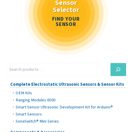
Sensor
Selector
FIND YOUR
SENSOR
S
e
a
r
Complete Electrostatic Ultrasonic Sensors & Sensor Kits
c
OEM Kits
h
Ranging Modules 6500
Smart Sensor Ultrasonic Development Kit for Arduino®
Smart Sensors
SonaSwitch® Mini Series