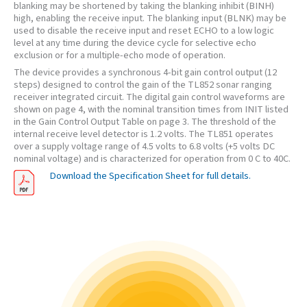
blanking may be shortened by taking the blanking inhibit (BINH)
high, enabling the receive input. The blanking input (BLNK) may be
used to disable the receive input and reset ECHO to a low logic
level at any time during the device cycle for selective echo
exclusion or for a multiple-echo mode of operation.
The device provides a synchronous 4-bit gain control output (12
steps) designed to control the gain of the TL852 sonar ranging
receiver integrated circuit. The digital gain control waveforms are
shown on page 4, with the nominal transition times from INIT listed
in the Gain Control Output Table on page 3. The threshold of the
internal receive level detector is 1.2 volts. The TL851 operates
over a supply voltage range of 4.5 volts to 6.8 volts (+5 volts DC
nominal voltage) and is characterized for operation from 0 C to 40C.
Download the Specification Sheet for full details.