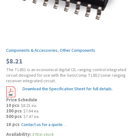
Components & Accessories
,
Other Components
$
8.21
The TL851 is an economical digital I2L ranging control integrated
circuit designed for use with the SensComp TL852 sonar ranging
receiver integrated circuit.
Download the Specification Sheet for full details.
Price Schedule
10 pcs
: $8.21 ea.
100 pcs
: $7.64 ea.
500 pcs
: $7.47 ea.
1K pcs
:
Contact us for a quote
…
Availability:
378 in stock