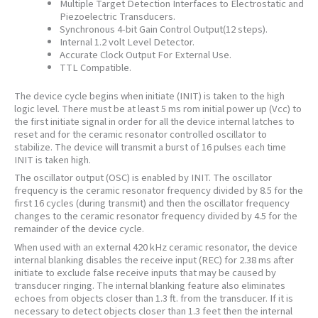
Multiple Target Detection Interfaces to Electrostatic and
Piezoelectric Transducers.
Synchronous 4-bit Gain Control Output(12 steps).
Internal 1.2 volt Level Detector.
Accurate Clock Output For External Use.
TTL Compatible.
The device cycle begins when initiate (INIT) is taken to the high
logic level. There must be at least 5 ms rom initial power up (Vcc) to
the first initiate signal in order for all the device internal latches to
reset and for the ceramic resonator controlled oscillator to
stabilize. The device will transmit a burst of 16 pulses each time
INIT is taken high.
The oscillator output (OSC) is enabled by INIT. The oscillator
frequency is the ceramic resonator frequency divided by 8.5 for the
first 16 cycles (during transmit) and then the oscillator frequency
changes to the ceramic resonator frequency divided by 4.5 for the
remainder of the device cycle.
When used with an external 420 kHz ceramic resonator, the device
internal blanking disables the receive input (REC) for 2.38 ms after
initiate to exclude false receive inputs that may be caused by
transducer ringing. The internal blanking feature also eliminates
echoes from objects closer than 1.3 ft. from the transducer. If it is
necessary to detect objects closer than 1.3 feet then the internal