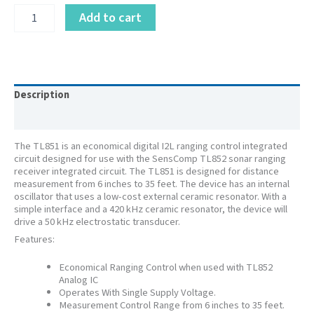
PID
Add to cart
614903LF
–
Digital
IC
Chip
TL851CD
Description
-
Additional information
SMT
quantity
The TL851 is an economical digital I2L ranging control integrated
circuit designed for use with the SensComp TL852 sonar ranging
receiver integrated circuit. The TL851 is designed for distance
measurement from 6 inches to 35 feet. The device has an internal
oscillator that uses a low-cost external ceramic resonator. With a
simple interface and a 420 kHz ceramic resonator, the device will
drive a 50 kHz electrostatic transducer.
Features:
Economical Ranging Control when used with TL852
Analog IC
Operates With Single Supply Voltage.
Measurement Control Range from 6 inches to 35 feet.