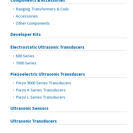
Components & Accessories
Ranging Transformers & Coils
Accessories
Other Components
Developer Kits
Electrostatic Ultrasonic Transducers
600 Series
7000 Series
Piezoelectric Ultrasonic Transducers
Piezo 9000 Series Transducers
Piezo K Series Transducers
Piezo L Series Transducers
Ultrasonic Sensors
Ultrasonic Transducers