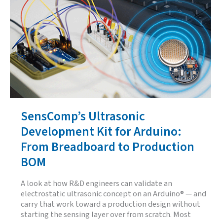
Ultrasonic
Sensor
Is
Actually
Looking
At
SensComp’s Ultrasonic
Development Kit for Arduino:
From Breadboard to Production
BOM
A look at how R&D engineers can validate an
electrostatic ultrasonic concept on an Arduino® — and
carry that work toward a production design without
starting the sensing layer over from scratch. Most