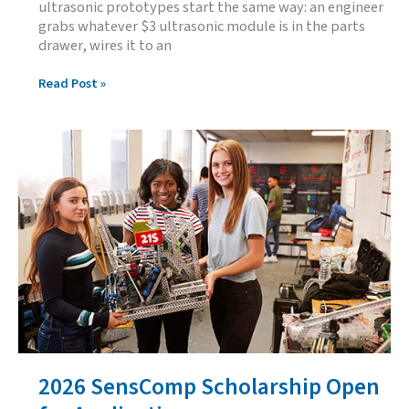
ultrasonic prototypes start the same way: an engineer
grabs whatever $3 ultrasonic module is in the parts
drawer, wires it to an
SensComp’s
Read Post »
Ultrasonic
Development
Kit
for
Arduino:
From
Breadboard
to
Production
BOM
2026 SensComp Scholarship Open