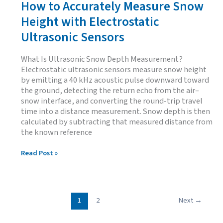
How to Accurately Measure Snow
Height with Electrostatic
Ultrasonic Sensors
What Is Ultrasonic Snow Depth Measurement?
Electrostatic ultrasonic sensors measure snow height
by emitting a 40 kHz acoustic pulse downward toward
the ground, detecting the return echo from the air–
snow interface, and converting the round-trip travel
time into a distance measurement. Snow depth is then
calculated by subtracting that measured distance from
the known reference
How
Read Post »
to
Accurately
Measure
Snow
Height
1
2
Next
→
with
Electrostatic