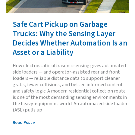
Safe Cart Pickup on Garbage
Trucks: Why the Sensing Layer
Decides Whether Automation Is an
Asset or a Liability
How electrostatic ultrasonic sensing gives automated
side loaders — and operator-assisted rear and front
loaders — reliable distance data to support cleaner
grabs, fewer collisions, and better-informed control
and safety logic. A modern residential collection route
is one of the most demanding sensing environments in
the heavy-equipment world. An automated side loader
(ASL) pulls up
Safe
Read Post »
Cart
Pickup