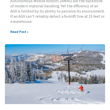
Autonomous Mobile Robots (AMRs) are the backbone
of modern material handling. Yet the efficiency of an
AGV is limited by its ability to perceive its environment.
If an AGV can’t reliably detect a forklift tine at 15 feet or
a warehouse
Ultrasonic
Read Post »
Sensor
Performance
Characteristics
for
AGV
Applications