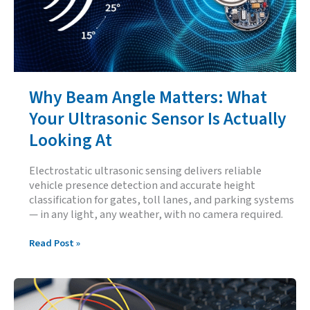
Why Beam Angle Matters: What
Your Ultrasonic Sensor Is Actually
Looking At
Electrostatic ultrasonic sensing delivers reliable
vehicle presence detection and accurate height
classification for gates, toll lanes, and parking systems
— in any light, any weather, with no camera required.
Why
Read Post »
Beam
Angle
Matters:
What
Your