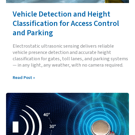
Vehicle Detection and Height
Classification for Access Control
and Parking
Electrostatic ultrasonic sensing delivers reliable
vehicle presence detection and accurate height
classification for gates, toll lanes, and parking systems
— in any light, any weather, with no camera required.
Vehicle
Read Post »
Detection
and
Height
Classification
for
Access
Control
and
Parking