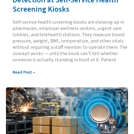
Screening Kiosks
Self-service health screening kiosks are showing up in
pharmacies, employer wellness centers, urgent care
lobbies, and telehealth stations. They measure blood
pressure, weight, BMI, temperature, and other vitals
without requiring a staff member to operate them. The
concept works — until the kiosk can’t tell whether
someone is actually standing in front of it. Patient
Reliable
Read Post »
Patient
Presence
Detection
at
Self-
Service
Health
Screening
Kiosks