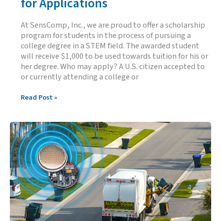
for Applications
At SensComp, Inc., we are proud to offer a scholarship
program for students in the process of pursuing a
college degree in a STEM field. The awarded student
will receive $1,000 to be used towards tuition for his or
her degree. Who may apply? A U.S. citizen accepted to
or currently attending a college or
2026
Read Post »
SensComp
Scholarship
Open
for
Applications