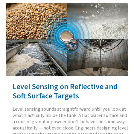
on
Garbage
Trucks:
Why
the
Sensing
Layer
Decides
Whether
Automation
Is
an
Asset
or
a
Liability
Level Sensing on Reflective and
Soft Surface Targets
Level sensing sounds straightforward until you look at
what’s actually inside the tank. A flat water surface and
a cone of granular powder don’t behave the same way
acoustically — not even close. Engineers designing level