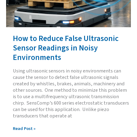
How to Reduce False Ultrasonic
Sensor Readings in Noisy
Environments
Using ultrasonic sensors in noisy environments can
cause the sensor to detect false ultrasonic signals
created by whistles, brakes, animals, machinery and
other sources. One method to minimize this problem
is to use a multifrequency ultrasonic transmission
chirp. SensComp’s 600 series electrostatic transducers
can be used for this application. Unlike piezo
transducers that operate at
How
Read Post »
to