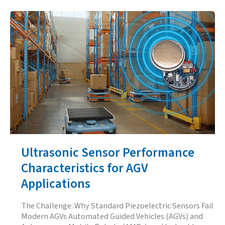
Reduce
False
Ultrasonic
Sensor
Readings
in
Noisy
Environments
Ultrasonic Sensor Performance
Characteristics for AGV
Applications
The Challenge: Why Standard Piezoelectric Sensors Fail
Modern AGVs Automated Guided Vehicles (AGVs) and